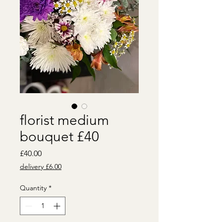
florist medium
bouquet £40
Price
£40.00
delivery £6.00
Quantity
*