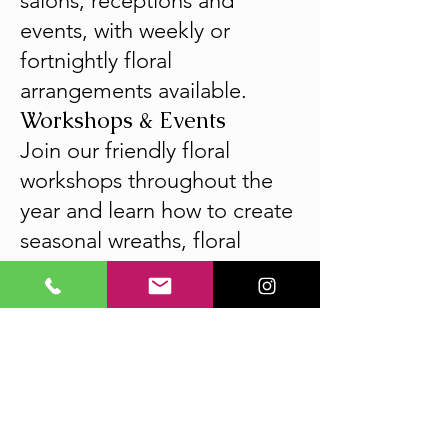
salons, receptions and
events, with weekly or
fortnightly floral
arrangements available.
Workshops & Events
Join our friendly floral
workshops throughout the
year and learn how to create
seasonal wreaths, floral
arrangements, kokedama,
flower crowns and much
more. Perfect for beginners,
groups and special
occasions.
CLB Collection fresh flower