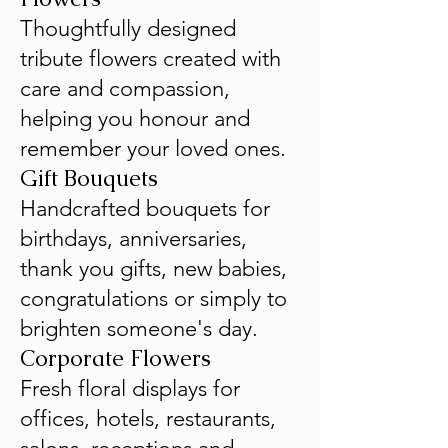
Thoughtfully designed
tribute flowers created with
care and compassion,
helping you honour and
remember your loved ones.
Gift Bouquets
Handcrafted bouquets for
birthdays, anniversaries,
thank you gifts, new babies,
congratulations or simply to
brighten someone's day.
Corporate Flowers
Fresh floral displays for
offices, hotels, restaurants,