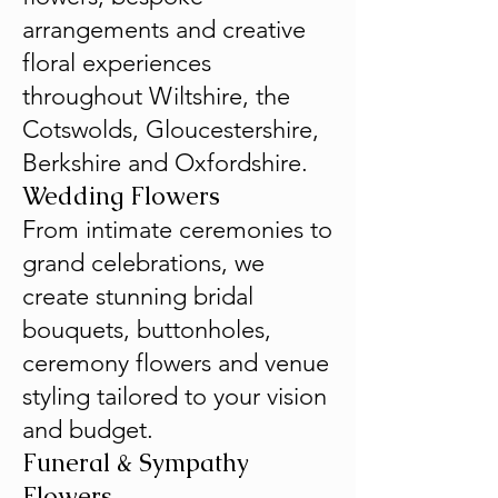
arrangements and creative
floral experiences
throughout Wiltshire, the
Cotswolds, Gloucestershire,
Berkshire and Oxfordshire.
Wedding Flowers
From intimate ceremonies to
grand celebrations, we
create stunning bridal
bouquets, buttonholes,
ceremony flowers and venue
styling tailored to your vision
and budget.
Funeral & Sympathy
Flowers