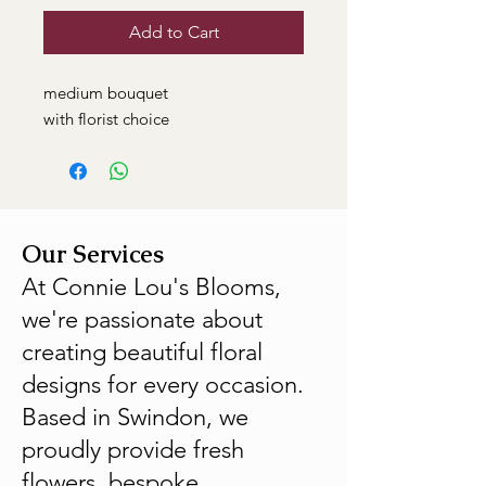
Add to Cart
medium bouquet
with florist choice
Our Services
At Connie Lou's Blooms,
we're passionate about
creating beautiful floral
designs for every occasion.
Based in Swindon, we
proudly provide fresh
flowers, bespoke