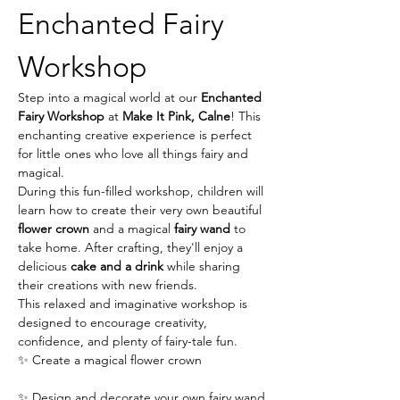
Enchanted Fairy 
Workshop
Step into a magical world at our 
Enchanted 
Fairy Workshop
 at 
Make It Pink, Calne
! This 
enchanting creative experience is perfect 
for little ones who love all things fairy and 
magical.
During this fun-filled workshop, children will 
learn how to create their very own beautiful 
flower crown
 and a magical 
fairy wand
 to 
take home. After crafting, they'll enjoy a 
delicious 
cake and a drink
 while sharing 
their creations with new friends.
This relaxed and imaginative workshop is 
designed to encourage creativity, 
confidence, and plenty of fairy-tale fun.
✨ Create a magical flower crown
✨ Design and decorate your own fairy wand