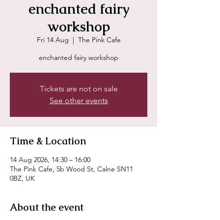
enchanted fairy
workshop
Fri 14 Aug
  |  
The Pink Cafe
enchanted fairy workshop
Tickets are not on sale
See other events
Time & Location
14 Aug 2026, 14:30 – 16:00
The Pink Cafe, 5b Wood St, Calne SN11
0BZ, UK
About the event