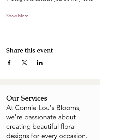
Show More
Share this event
Our Services
At Connie Lou's Blooms,
we're passionate about
creating beautiful floral
designs for every occasion.