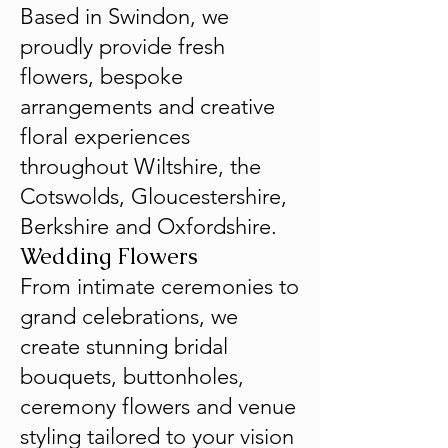
Based in Swindon, we
proudly provide fresh
flowers, bespoke
arrangements and creative
floral experiences
throughout Wiltshire, the
Cotswolds, Gloucestershire,
Berkshire and Oxfordshire.
Wedding Flowers
From intimate ceremonies to
grand celebrations, we
create stunning bridal
bouquets, buttonholes,
ceremony flowers and venue
styling tailored to your vision