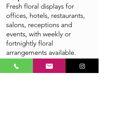
Fresh floral displays for
offices, hotels, restaurants,
salons, receptions and
events, with weekly or
fortnightly floral
arrangements available.
Workshops & Events
Join our friendly floral
workshops throughout the
year and learn how to create
seasonal wreaths, floral
arrangements, kokedama,
flower crowns and much
more. Perfect for beginners,
groups and special