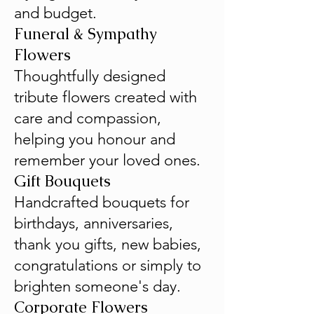
and budget.
Funeral & Sympathy
Flowers
Thoughtfully designed
tribute flowers created with
care and compassion,
helping you honour and
remember your loved ones.
Gift Bouquets
Handcrafted bouquets for
birthdays, anniversaries,
thank you gifts, new babies,
congratulations or simply to
brighten someone's day.
Corporate Flowers